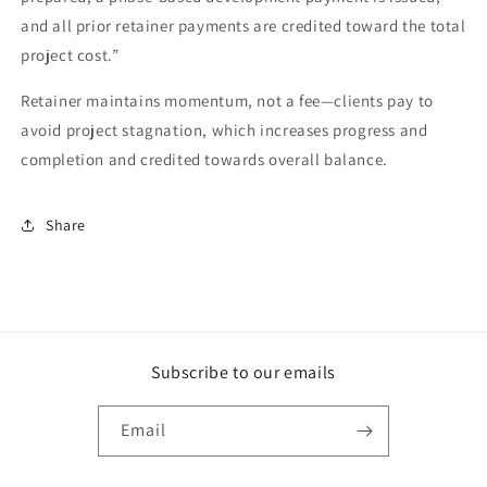
and all prior retainer payments are credited toward the total
project cost.”
Retainer maintains momentum, not a fee—clients pay to
avoid project stagnation, which increases progress and
completion and credited towards overall balance.
Share
Subscribe to our emails
Email