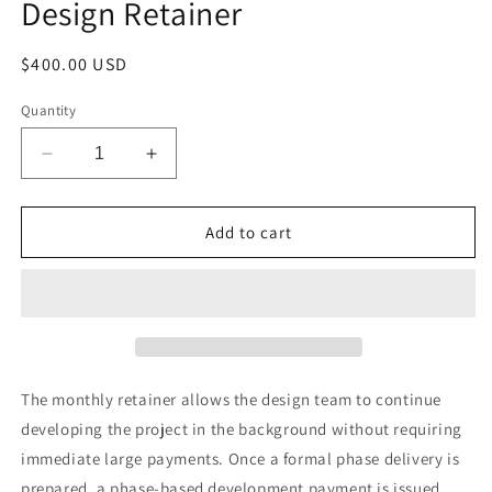
Design Retainer
in
modal
Regular
$400.00 USD
price
Quantity
Decrease
Increase
quantity
quantity
for
for
Design
Design
Add to cart
Retainer
Retainer
The monthly retainer allows the design team to continue
developing the project in the background without requiring
immediate large payments. Once a formal phase delivery is
prepared, a phase-based development payment is issued,