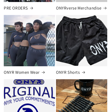
PRE ORDERS
ONYRverse Merchandise
ONYR Women Wear
ONYR Shorts