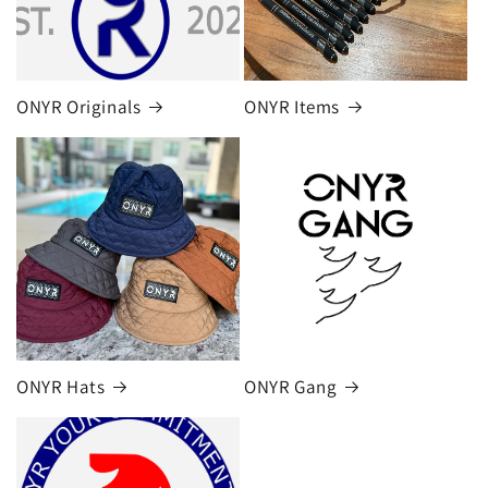
ONYR Originals
ONYR Items
ONYR Hats
ONYR Gang