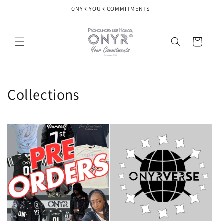
Skip to
ONYR YOUR COMMITMENTS
content
Cart
Collections