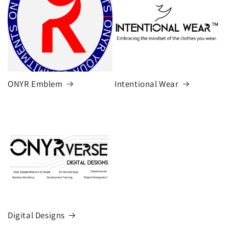
ONYR Emblem
Intentional Wear
Digital Designs