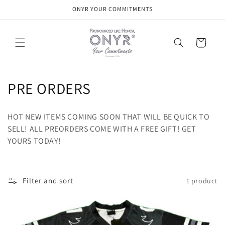
Skip to
ONYR YOUR COMMITMENTS
content
Cart
C
PRE ORDERS
o
HOT NEW ITEMS COMING SOON THAT WILL BE QUICK TO
l
SELL! ALL PREORDERS COME WITH A FREE GIFT! GET
YOURS TODAY!
l
e
c
Filter and sort
1 product
t