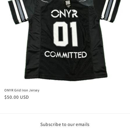
i
o
n
:
ONYR Grid Iron Jersey
Regular
$50.00 USD
price
Subscribe to our emails